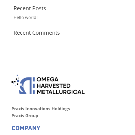
Recent Posts
Hello world!
Recent Comments
Praxis Innovations Holdings
Praxis Group
COMPANY