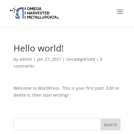
Hello world!
by
admin
|
Jan 27, 2021
|
Uncategorized
|
0
comments
Welcome to WordPress. This is your first post. Edit or
delete it, then start writing!