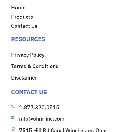
Home
Products
Contact Us
RESOURCES
Privacy Policy
Terms & Conditions
Disclaimer
CONTACT US
1.877.320.0515

info@ohm-inc.com

7515 Hill Rd Canal Winchester, Ohio
